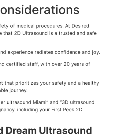
Considerations
afety of medical procedures. At Desired
 that 2D Ultrasound is a trusted and safe
und experience radiates confidence and joy.
d certified staff, with over 20 years of
 that prioritizes your safety and a healthy
ble journey.
der ultrasound Miami” and “3D ultrasound
nancy, including your First Peek 2D
ed Dream Ultrasound