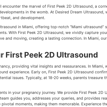
ll encounter the marvel of First Peek 2D Ultrasound, a corn
e developments in the womb. At Desired Dream Ultrasound, 
artbeat, and development.
ltrasound in Miami, offering top-notch “Miami ultrasound” 
s. With First Peek 2D Ultrasound, we vividly capture you
 and moving, creating a lasting connection. In Miami, our 
ur First Peek 2D Ultrasound
ancy, providing vital insights and reassurances. In Miami,
asound experience. Early on, First Peek 2D Ultrasound conf
tential issues. Typically, at 18-20 weeks, parents treasure t
s in your pregnancy journey. We provide First Peek 2D Ult
team guides you, addresses your queries, and provides rea
se pivotal moments, making them memorable. Experience th