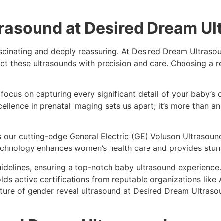
trasound at Desired Dream U
scinating and deeply reassuring. At Desired Dream Ultrasou
 these ultrasounds with precision and care. Choosing a rep
ocus on capturing every significant detail of your baby’s
llence in prenatal imaging sets us apart; it’s more than an
our cutting-edge General Electric (GE) Voluson Ultrasound
technology enhances women’s health care and provides stu
uidelines, ensuring a top-notch baby ultrasound experience
olds active certifications from reputable organizations lik
ure of gender reveal ultrasound at Desired Dream Ultrasou