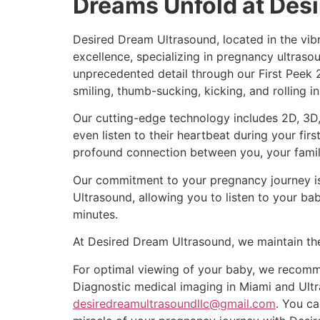
Dreams Unfold at Des
Desired Dream Ultrasound, located in the vibr
excellence, specializing in pregnancy ultrasou
unprecedented detail through our First Peek
smiling, thumb-sucking, kicking, and rolling in
Our cutting-edge technology includes 2D, 3D,
even listen to their heartbeat during your fi
profound connection between you, your family
Our commitment to your pregnancy journey is 
Ultrasound, allowing you to listen to your ba
minutes.
At Desired Dream Ultrasound, we maintain the
For optimal viewing of your baby, we recomme
Diagnostic medical imaging in Miami and Ultr
desiredreamultrasoundllc@gmail.com
. You ca