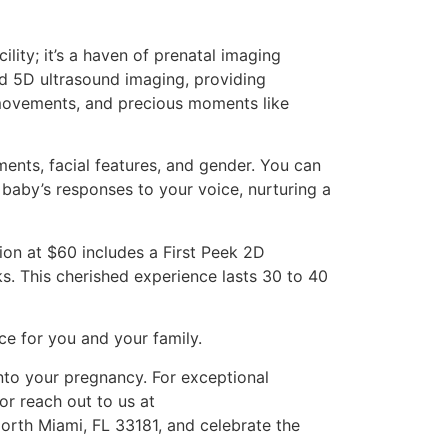
lity; it’s a haven of prenatal imaging
and 5D ultrasound imaging, providing
 movements, and precious moments like
ents, facial features, and gender. You can
 baby’s responses to your voice, nurturing a
ion at $60 includes a First Peek 2D
ks. This cherished experience lasts 30 to 40
ce for you and your family.
nto your pregnancy. For exceptional
or reach out to us at
North Miami, FL 33181, and celebrate the