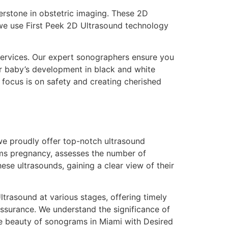
erstone in obstetric imaging. These 2D
we use First Peek 2D Ultrasound technology
services. Our expert sonographers ensure you
r baby’s development in black and white
focus is on safety and creating cherished
 we proudly offer top-notch ultrasound
irms pregnancy, assesses the number of
hese ultrasounds, gaining a clear view of their
rasound at various stages, offering timely
ssurance. We understand the significance of
e beauty of sonograms in Miami with Desired