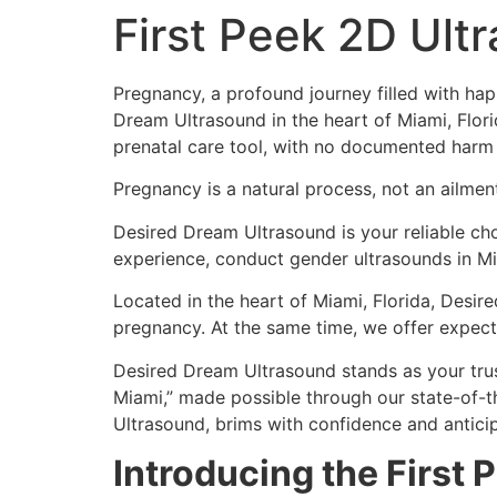
First Peek 2D Ult
Pregnancy, a profound journey filled with hap
Dream Ultrasound in the heart of Miami, Flo
prenatal care tool, with no documented harm 
Pregnancy is a natural process, not an ailmen
Desired Dream Ultrasound is your reliable choi
experience, conduct gender ultrasounds in Mi
Located in the heart of Miami, Florida, Desir
pregnancy. At the same time, we offer expecta
Desired Dream Ultrasound stands as your tru
Miami,” made possible through our state-of-t
Ultrasound, brims with confidence and anticip
Introducing the First