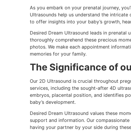
As you embark on your prenatal journey, you’
Ultrasounds help us understand the intricat
to offer insights into your baby’s growth, he
Desired Dream Ultrasound leads in prenatal u
thoroughly comprehend these precious moment
photos. We make each appointment informative
memories for your family.
The Significance of o
Our 2D Ultrasound is crucial throughout pregn
services, including the sought-after 4D ultr
embryos, placental position, and identifies po
baby’s development.
Desired Dream Ultrasound values these moment
support and information. Our compassionate 
having your partner by your side during the