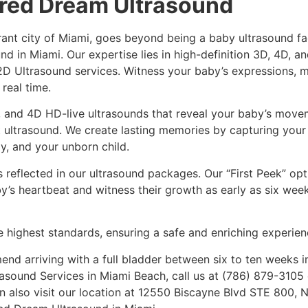
ired Dream Ultrasound
ant city of Miami, goes beyond being a baby ultrasound faci
nd in Miami. Our expertise lies in high-definition 3D, 4D, 
 2D Ultrasound services. Witness your baby’s expressions,
 real time.
 and 4D HD-live ultrasounds that reveal your baby’s movem
rst ultrasound. We create lasting memories by capturing your
, and your unborn child.
reflected in our ultrasound packages. Our “First Peek” opt
by’s heartbeat and witness their growth as early as six wee
 highest standards, ensuring a safe and enriching experien
nd arriving with a full bladder between six to ten weeks i
asound Services in Miami Beach, call us at (786) 879-3105 
n also visit our location at 12550 Biscayne Blvd STE 800, 