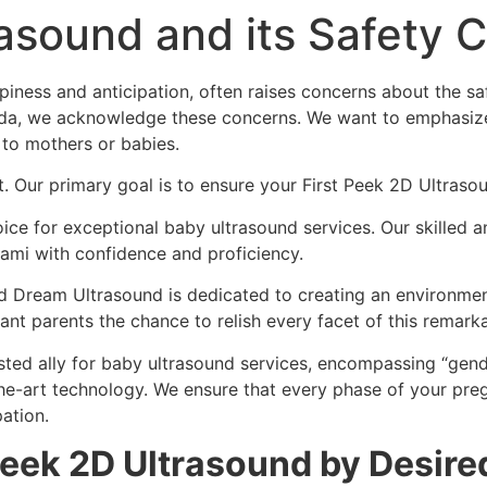
rasound and its Safety 
piness and anticipation, often raises concerns about the s
rida, we acknowledge these concerns. We want to emphasize
to mothers or babies.
t. Our primary goal is to ensure your First Peek 2D Ultraso
ce for exceptional baby ultrasound services. Our skilled an
ami with confidence and proficiency.
ed Dream Ultrasound is dedicated to creating an environment
nt parents the chance to relish every facet of this remarka
sted ally for baby ultrasound services, encompassing “gen
he-art technology. We ensure that every phase of your preg
ation.
 Peek 2D Ultrasound by Desir