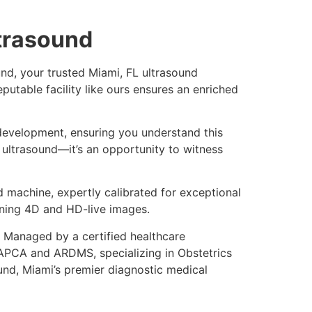
ltrasound
nd, your trusted Miami, FL ultrasound
utable facility like ours ensures an enriched
 development, ensuring you understand this
 ultrasound—it’s an opportunity to witness
 machine, expertly calibrated for exceptional
nning 4D and HD-live images.
. Managed by a certified healthcare
e APCA and ARDMS, specializing in Obstetrics
nd, Miami’s premier diagnostic medical