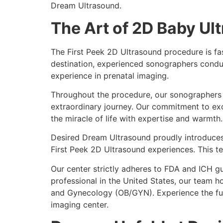
Dream Ultrasound.
The Art of 2D Baby Ul
The First Peek 2D Ultrasound procedure is fa
destination, experienced sonographers conduct
experience in prenatal imaging.
Throughout the procedure, our sonographers f
extraordinary journey. Our commitment to exce
the miracle of life with expertise and warmth.
Desired Dream Ultrasound proudly introduces 
First Peek 2D Ultrasound experiences. This 
Our center strictly adheres to FDA and ICH g
professional in the United States, our team h
and Gynecology (OB/GYN). Experience the fut
imaging center.