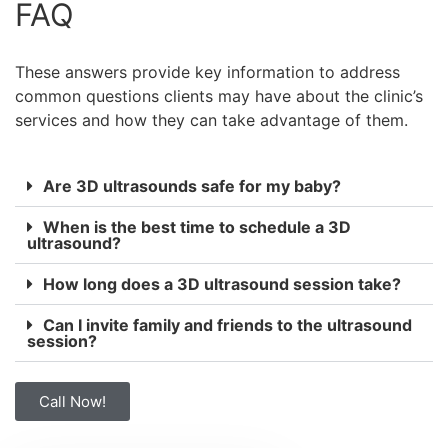
FAQ
These answers provide key information to address
common questions clients may have about the clinic’s
services and how they can take advantage of them.
Are 3D ultrasounds safe for my baby?
When is the best time to schedule a 3D
ultrasound?
How long does a 3D ultrasound session take?
Can I invite family and friends to the ultrasound
session?
Call Now!