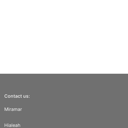
Contact us:
Miramar
Hialeah