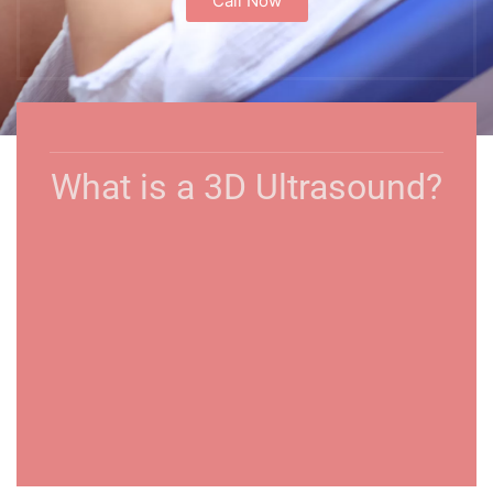
Call Now
What is a 3D Ultrasound?