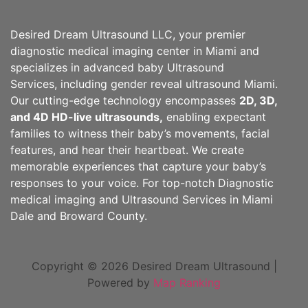
Desired Dream Ultrasound LLC, your premier
diagnostic medical imaging center in Miami and
specializes in advanced baby Ultrasound
Services, including gender reveal ultrasound Miami.
Our cutting-edge technology encompasses
2D, 3D,
and 4D HD-live ultrasounds,
enabling expectant
families to witness their baby’s movements, facial
features, and hear their heartbeat. We create
memorable experiences that capture your baby’s
responses to your voice. For top-notch Diagnostic
medical imaging and Ultrasound Services in Miami
Dale and Broward County.
Copyright © 2026 Desired Dream Ultrasound |
Powered by
Map Ranking