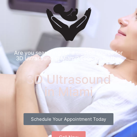
Are you searching for a trusted source for
3D Ultrasound in Miami? Look no further
3D Ultrasound
in Miami
Schedule Your Appointment Today