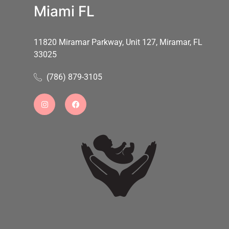
Miami FL
11820 Miramar Parkway, Unit 127, Miramar, FL
33025
(786) 879-3105