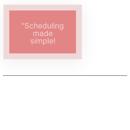
"Scheduling
made
simple!