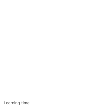
Learning time